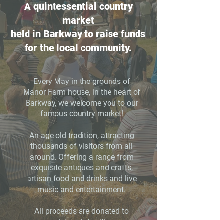
A quintessential country
market
held in Barkway to raise funds
for the local community.
Every May in the grounds of
Manor Farm
house, in the heart of
Barkway, we welcome you to our
famous country market!
An age old tradition, attracting
thousands of visitors from all
around. Offering a range from
exquisite antiques and crafts,
artisan food and drinks and live
music and entertainment.
All proceeds are donated to