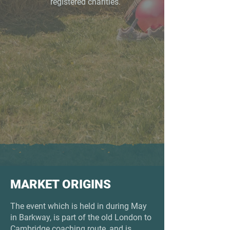
registered charities.
MARKET ORIGINS
The event which is held in during May
in Barkway, is part of the old London to
Cambridge coaching route, and is