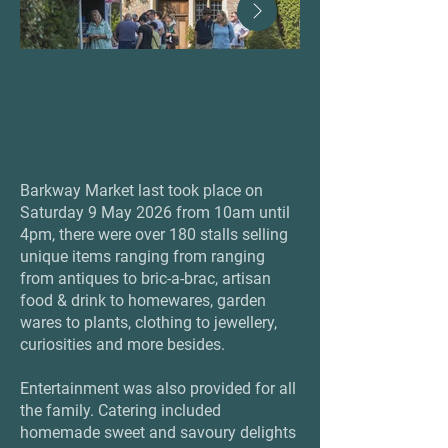
Barkway Market last took place on
Saturday 9 May 2026 from 10am until
4pm, there were over 180 stalls selling
unique items ranging from ranging
from antiques to bric-a-brac, artisan
food & drink to homewares, garden
wares to plants, clothing to jewellery,
curiosities and more besides.
Entertainment was also provided for all
the family. Catering included
homemade sweet and savoury delights