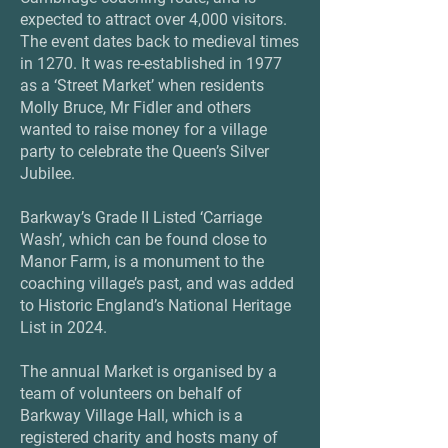
expected to attract over 4,000 visitors.
The event dates back to medieval times
in 1270. It was re-established in 1977
as a ‘Street Market’ when residents
Molly Bruce, Mr Fidler and others
wanted to raise money for a village
party to celebrate the Queen’s Silver
Jubilee.
Barkway’s Grade II Listed ‘Carriage
Wash’, which can be found close to
Manor Farm, is a monument to the
coaching village’s past, and was added
to Historic England’s National Heritage
List in 2024.
The annual Market is organised by a
team of volunteers on behalf of
Barkway Village Hall, which is a
registered charity and hosts many of