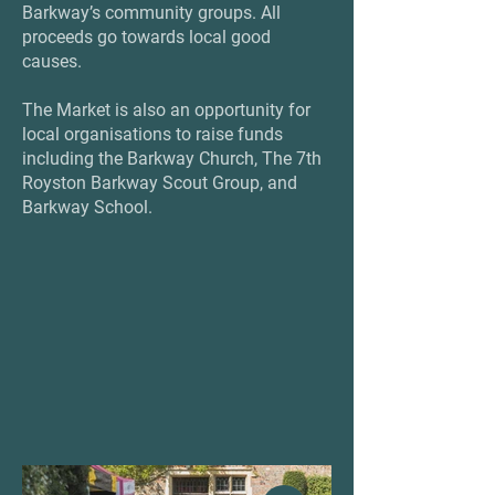
Barkway’s community groups. All
proceeds go towards local good
causes.
The Market is also an opportunity for
local organisations to raise funds
including the Barkway Church, The 7th
Royston Barkway Scout Group, and
Barkway School.
'S ON
'S ON