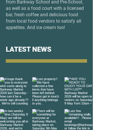
from Barkway School and Pre-School,
as well as a food court with a licensed
bar, fresh coffee and delicious food
from local food vendors to satisfy all
appetites. And ice cream too!​​
LATEST NEWS