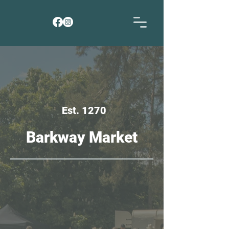
Est. 1270
Barkway Market